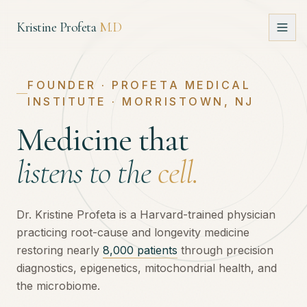
Kristine Profeta
M.D
About
FOUNDER · PROFETA MEDICAL
INSTITUTE · MORRISTOWN, NJ
Approach
Medicine that
Book
listens to the
cell.
Media
Dr. Kristine Profeta is a Harvard-trained physician
practicing root-cause and longevity medicine
Speaking
restoring nearly
8,000 patients
through precision
diagnostics, epigenetics, mitochondrial health, and
Intake
the microbiome.