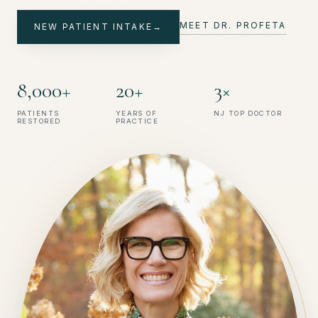
→
MEET DR. PROFETA
NEW PATIENT INTAKE
→
→
8
,
0
0
0
+
2
0
+
3
×
PATIENTS
YEARS OF
NJ TOP DOCTOR
RESTORED
PRACTICE