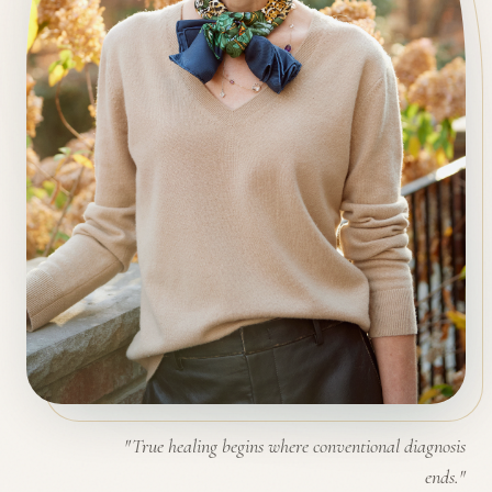
"True healing begins where conventional diagnosis
ends."